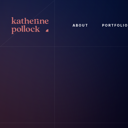
ABOUT
PORTFOLI