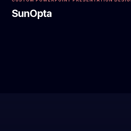
SunOpta