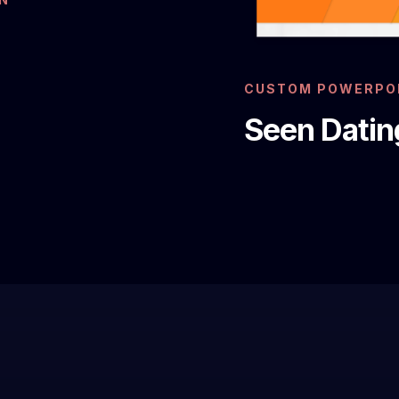
CUSTOM POWERPOI
Seen Datin