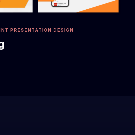
NT PRESENTATION DESIGN
g