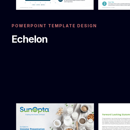
POWERPOINT TEMPLATE DESIGN
Echelon