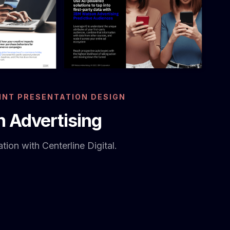
NT PRESENTATION DESIGN
 Advertising
tion with Centerline Digital.