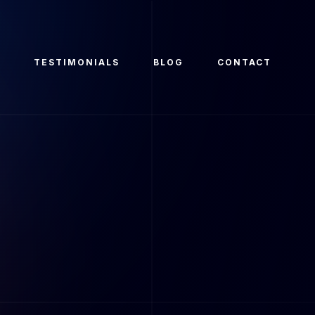
O
TESTIMONIALS
BLOG
CONTACT