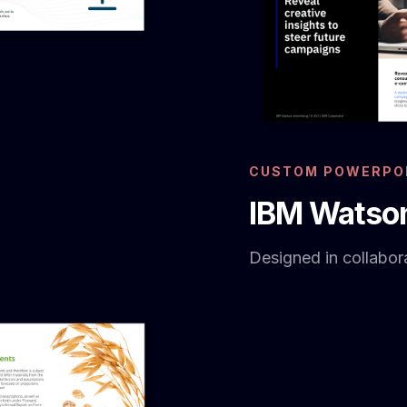
CUSTOM POWERPOI
IBM Watson
Designed in collabora