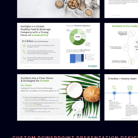
CUSTOM POWERPOINT PRESENTATION DESIG