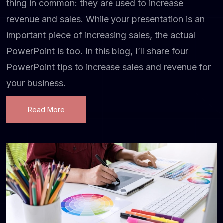
thing in common: they are used to increase
revenue and sales. While your presentation is an
important piece of increasing sales, the actual
PowerPoint is too. In this blog, I’ll share four
PowerPoint tips to increase sales and revenue for
your business.
Read More