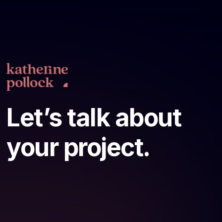
Let’s talk about
your project.