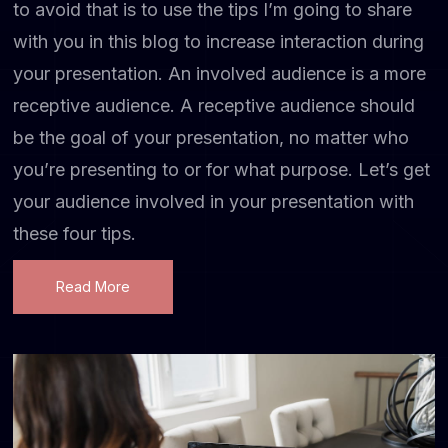
to avoid that is to use the tips I’m going to share
with you in this blog to increase interaction during
your presentation. An involved audience is a more
receptive audience. A receptive audience should
be the goal of your presentation, no matter who
you’re presenting to or for what purpose. Let’s get
your audience involved in your presentation with
these four tips.
Read More