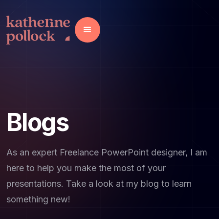
Blogs
As an expert Freelance PowerPoint designer, I am
here to help you make the most of your
presentations. Take a look at my blog to learn
something new!