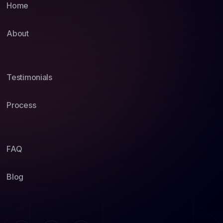
Home
About
Testimonials
Process
FAQ
Blog