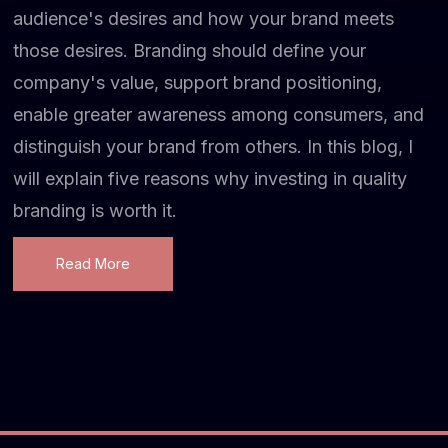
audience's desires and how your brand meets
those desires. Branding should define your
company's value, support brand positioning,
enable greater awareness among consumers, and
distinguish your brand from others. In this blog, I
will explain five reasons why investing in quality
branding is worth it.
Read More