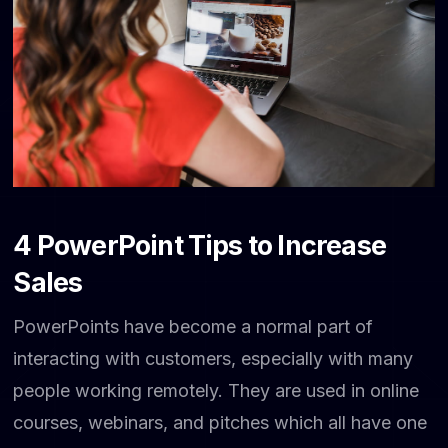
4 PowerPoint Tips to Increase
Sales
PowerPoints have become a normal part of
interacting with customers, especially with many
people working remotely. They are used in online
courses, webinars, and pitches which all have one