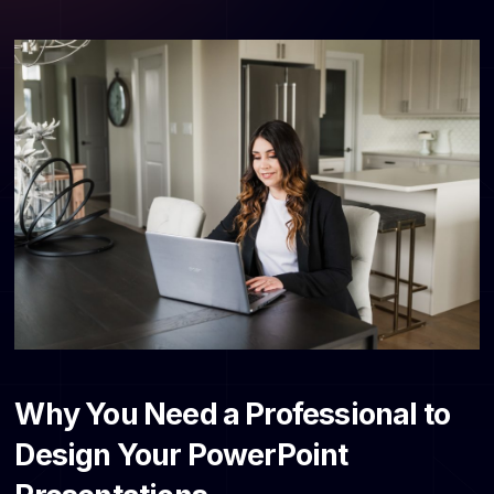
Why You Need a Professional to
Design Your PowerPoint