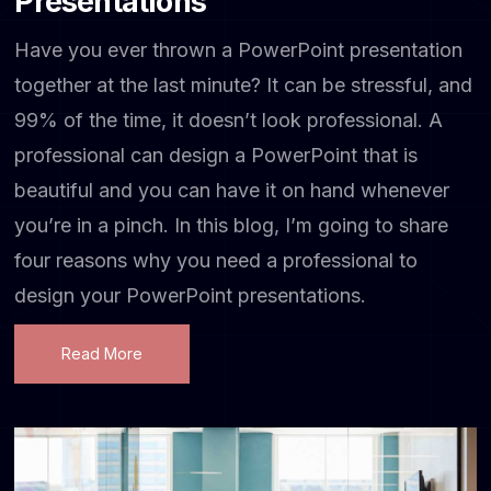
Presentations
Have you ever thrown a PowerPoint presentation
together at the last minute? It can be stressful, and
99% of the time, it doesn’t look professional. A
professional can design a PowerPoint that is
beautiful and you can have it on hand whenever
you’re in a pinch. In this blog, I’m going to share
four reasons why you need a professional to
design your PowerPoint presentations.
Read More