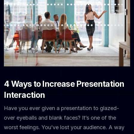
4 Ways to Increase Presentation
Interaction
Have you ever given a presentation to glazed-
over eyeballs and blank faces? It’s one of the
worst feelings. You’ve lost your audience. A way