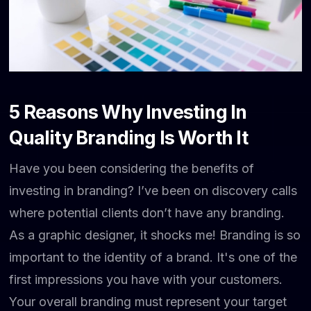
5 Reasons Why Investing In
Quality Branding Is Worth It
Have you been considering the benefits of
investing in branding? I’ve been on discovery calls
where potential clients don’t have any branding.
As a graphic designer, it shocks me! Branding is so
important to the identity of a brand. It's one of the
first impressions you have with your customers.
Your overall branding must represent your target